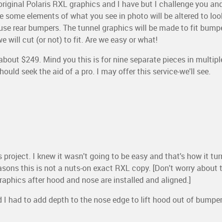
riginal Polaris RXL graphics and I have but I challenge you a
e some elements of what you see in photo will be altered to loo
 use rear bumpers. The tunnel graphics will be made to fit bump
 will cut (or not) to fit. Are we easy or what!
about $249. Mind you this is for nine separate pieces in multiple c
ould seek the aid of a pro. I may offer this service-we'll see.
 project. I knew it wasn't going to be easy and that's how it tu
 reasons this is not a nuts-on exact RXL copy. [Don't worry about 
l graphics after hood and nose are installed and aligned.]
 I had to add depth to the nose edge to lift hood out of bumper