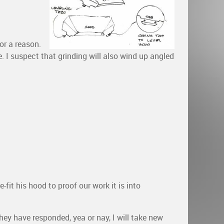
or a reason.
e. I suspect that grinding will also wind up angled
fit his hood to proof our work it is into
hey have responded, yea or nay, I will take new