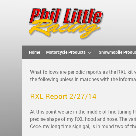
Home
Motorcycle Products
Snowmobile Produ
What follows are periodic reports as the RXL kit
the following unless in matches with the inform
RXL Report 2/27/14
At this point we are in the middle of fine tuning
precise shape of my RXL hood and nose. The vario
Cece, my long time sign gal, is in round two of th