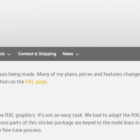
cts
Contact & Shipping
News
 was being made. Many of my plans, prices and features changed 
ation on the
RXL page
.
 the RXL graphics. It's not an easy task. We had to adapt the RX
us parts of this sticker package are keyed to the mold lines in
e fine tune process.