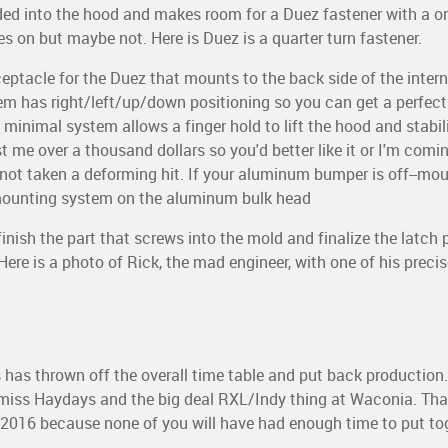
ded into the hood and makes room for a Duez fastener with a on
ves on but maybe not. Here is Duez is a quarter turn fastener.
ceptacle for the Duez that mounts to the back side of the inte
em has right/left/up/down positioning so you can get a perfec
is minimal system allows a finger hold to lift the hood and stabili
 me over a thousand dollars so you'd better like it or I'm comin' 
 not taken a deforming hit. If your aluminum bumper is off--mou
 mounting system on the aluminum bulk head
finish the part that screws into the mold and finalize the latch 
 Here is a photo of Rick, the mad engineer, with one of his preci
.
 has thrown off the overall time table and put back production
l miss Haydays and the big deal RXL/Indy thing at Waconia. Th
l 2016 because none of you will have had enough time to put t