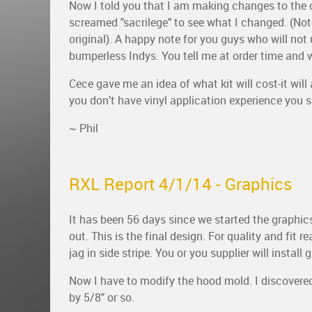
Now I told you that I am making changes to the o
screamed "sacrilege" to see what I changed. (Not
original). A happy note for you guys who will not
bumperless Indys. You tell me at order time and we
Cece gave me an idea of what kit will cost-it will 
you don't have vinyl application experience you sh
~ Phil
RXL Report 4/1/14 - Graphics
It has been 56 days since we started the graphics
out. This is the final design. For quality and fit
jag in side stripe. You or you supplier will instal
Now I have to modify the hood mold. I discovered
by 5/8" or so.