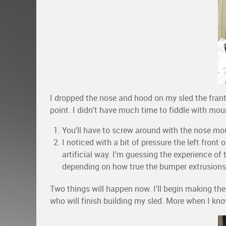
I dropped the nose and hood on my sled the franti
point. I didn't have much time to fiddle with mou
You'll have to screw around with the nose moun
I noticed with a bit of pressure the left fron
artificial way. I'm guessing the experience of th
depending on how true the bumper extrusions
Two things will happen now. I'll begin making the
who will finish building my sled. More when I kno