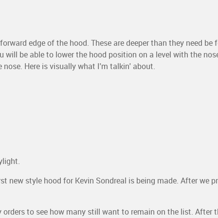
 forward edge of the hood. These are deeper than they need be f
 will be able to lower the hood position on a level with the nos
 nose. Here is visually what I'm talkin' about.
light.
st new style hood for Kevin Sondreal is being made. After we pre-
rders to see how many still want to remain on the list. After t