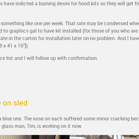
s have indicted a burning desire for hood kits so they will get f
be something like one per week. That rate may be condensed when
 to graphics gal to have kit installed (for those of you who are 
 in the carton for installation later on-no problem. And I have 
 x 41 x 16"]).
e list and I will follow up with confirmation.
 on sled
 a blue one. The nose on each suffered some minor cracking be
 glass man, Tim, is working on it now.