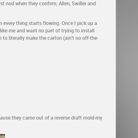
irst nod when they confirm; Allen, Swiller and
 every thing starts flowing. Once I pick up a
like me and want no part of trying to install
to literally make the carton (ain't no off-the-
cause they came out of a reverse draft mold-my