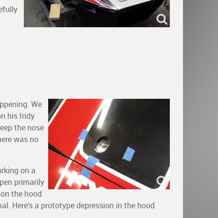
efully
appening. We
n his Indy
keep the nose
here was no
orking on a
pen primarily
 on the hood
al. Here's a prototype depression in the hood