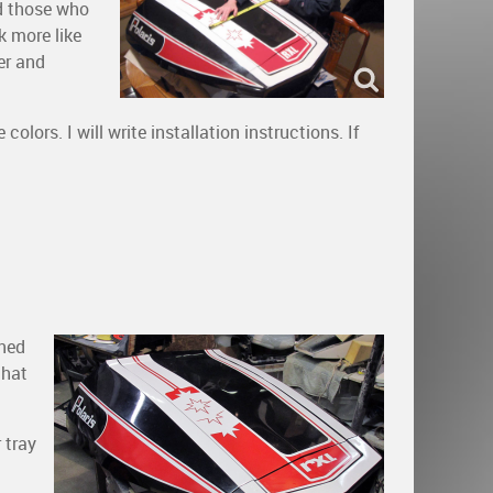
nd those who
k more like
er and
olors. I will write installation instructions. If
rned
that
 tray