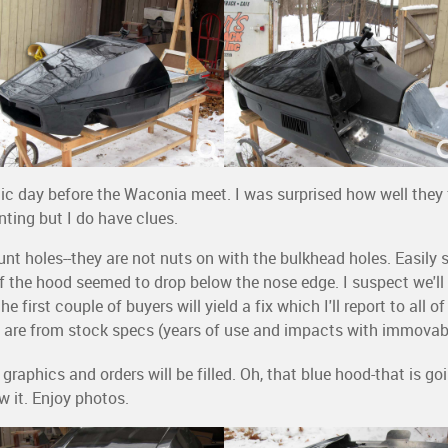
c day before the Waconia meet. I was surprised how well they fi
nting but I do have clues.
t holes--they are not nuts on with the bulkhead holes. Easily so
t of the hood seemed to drop below the nose edge. I suspect we'll
e first couple of buyers will yield a fix which I'll report to all o
 are from stock specs (years of use and impacts with immovabl
 graphics and orders will be filled. Oh, that blue hood-that is 
w it. Enjoy photos.