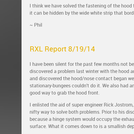
I think we have solved the fastening of the hood 
it can be hidden by the wide white strip that bo
~ Phil
RXL Report 8/19/14
I have been silent for the past few months not 
discovered a problem last winter with the hood a
and discovered the hood/nose contact began wear
stationary-bungees couldn't do it. We also had 
good way to grab the hood front.
I enlisted the aid of super engineer Rick Jostro
nifty way to solve both problems. Prior to his di
because a hinge system would occupy the exhaus
surface. What it comes down to is a smallish dep