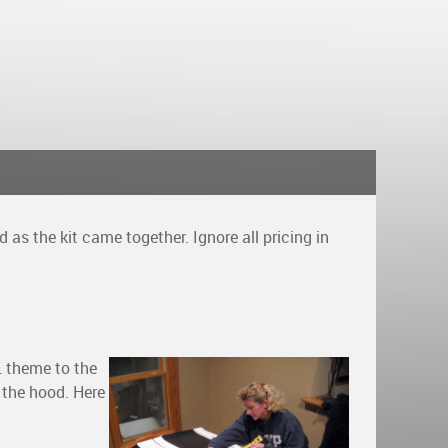
as the kit came together. Ignore all pricing in
L theme to the
 the hood. Here