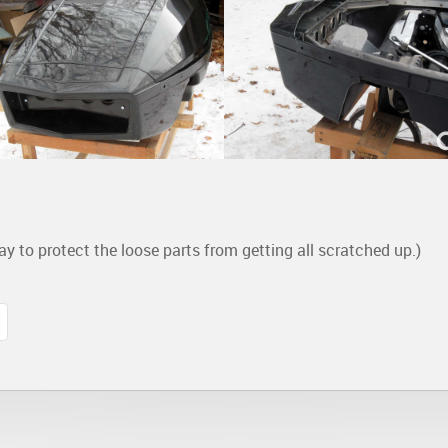
ay to protect the loose parts from getting all scratched up.)