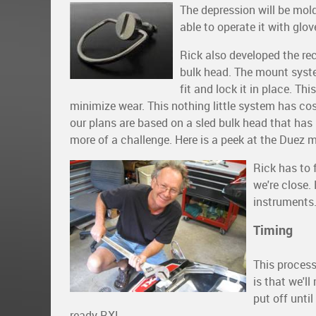
The depression will be mol
able to operate it with glo
Rick also developed the re
bulk head. The mount syst
fit and lock it in place. Th
minimize wear. This nothing little system has cost
our plans are based on a sled bulk head that has
more of a challenge. Here is a peek at the Duez
Rick has to 
we're close.
instruments
Timing
This process
is that we'l
put off unti
ready RXL