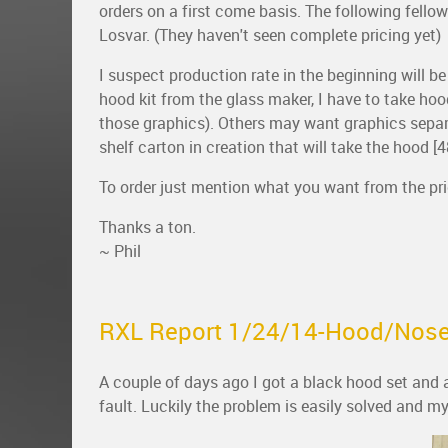
orders on a first come basis. The following fellow
Losvar. (They haven't seen complete pricing yet)
I suspect production rate in the beginning will 
hood kit from the glass maker, I have to take hood
those graphics). Others may want graphics separate
shelf carton in creation that will take the hood [48
To order just mention what you want from the pric
Thanks a ton.
~ Phil
RXL Report 1/24/14-Hood/Nose
A couple of days ago I got a black hood set and
fault. Luckily the problem is easily solved and my