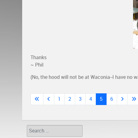
Thanks
~ Phil
(No, the hood will not be at Waconia--I have no w
1
2
3
4
5
6
Search