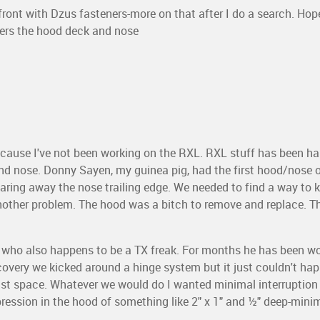
front with Dzus fasteners-more on that after I do a search. Hop
rders the hood deck and nose
because I've not been working on the RXL. RXL stuff has been h
nd nose. Donny Sayen, my guinea pig, had the first hood/nose o
ing away the nose trailing edge. We needed to find a way to 
another problem. The hood was a bitch to remove and replace. T
m, who also happens to be a TX freak. For months he has been w
scovery we kicked around a hinge system but it just couldn't hap
t space. Whatever we would do I wanted minimal interruption
ression in the hood of something like 2" x 1" and ½" deep-minim