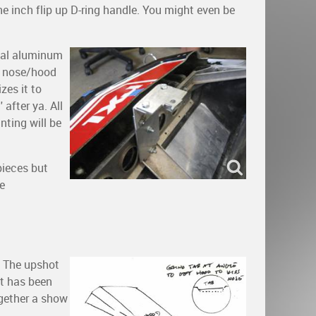
e inch flip up D-ring handle. You might even be
rnal aluminum
t nose/hood
zes it to
after ya. All
nting will be
pieces but
se
. The upshot
at has been
ogether a show