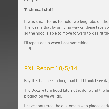
Technical stuff
It was smart for us to mold two long tabs on the
The idea is that by grinding way on these tabs you
so the hood is able to move forward to kiss fit the
I'll report again when I got something.
~ Phil
RXL Report 10/5/14
Boy this has been a long road but I think I see day
The Duez ¼ turn hood latch kit is done and the fir
production we will go.
I have contacted the customers who placed early o