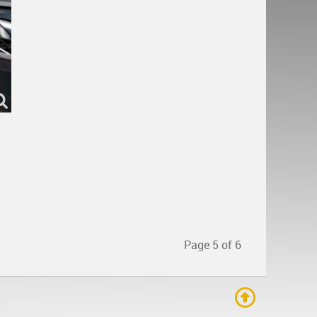
Page 5 of 6