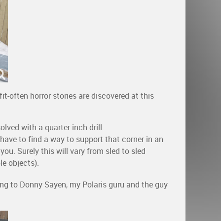
t-often horror stories are discovered at this
lved with a quarter inch drill.
 have to find a way to support that corner in an
f you. Surely this will vary from sled to sled
e objects).
going to Donny Sayen, my Polaris guru and the guy