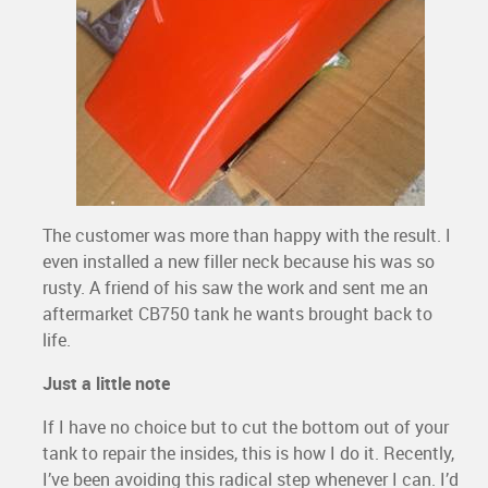
The customer was more than happy with the result. I
even installed a new filler neck because his was so
rusty. A friend of his saw the work and sent me an
aftermarket CB750 tank he wants brought back to
life.
Just a little note
If I have no choice but to cut the bottom out of your
tank to repair the insides, this is how I do it. Recently,
I’ve been avoiding this radical step whenever I can. I’d