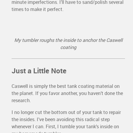
minute imperfections. I’ll have to sand/polish several
times to make it perfect.
My tumbler roughs the inside to anchor the Caswell
coating
Just a Little Note
Caswell is simply the best tank coating material on
the planet. If you favor another, you haven’t done the
research.
I no longer cut the bottom out of your tank to repair
the insides. I’ve been avoiding this radical step
whenever I can. First, I tumble your tank’s inside on