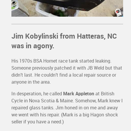
Jim Kobylinski
from Hatteras, NC
was in agony.
His 1970s BSA Hornet race tank started leaking.
Someone previously patched it with JB Weld but that
didn’t last. He couldn’t find a local repair source or
anyone in the area.
In desperation, he called
Mark Appleton
at British
Cycle in Nova Scotia & Maine. Somehow, Mark knew I
repaired glass tanks. Jim honed in on me and away
we went with his repair. (Mark is a big Hagon shock
seller if you have a need.)