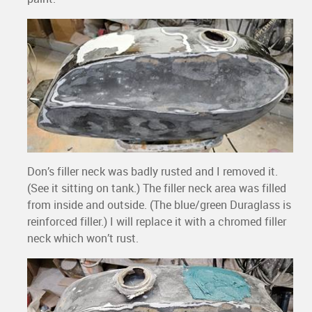
Don’s filler neck was badly rusted and I removed it.
(See it sitting on tank.) The filler neck area was filled
from inside and outside. (The blue/green Duraglass is
reinforced filler.) I will replace it with a chromed filler
neck which won’t rust.