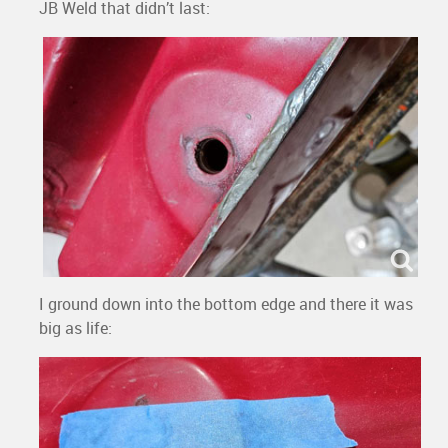
JB Weld that didn’t last:
I ground down into the bottom edge and there it was
big as life: