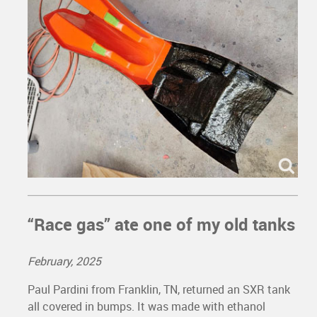
“Race gas” ate one of my old tanks
February, 2025
Paul Pardini from Franklin, TN, returned an SXR tank
all covered in bumps. It was made with ethanol