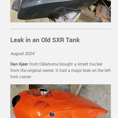
Leak in an Old SXR Tank
August 2024
Dan Kjeer
from Oklahoma bought a street tracker
from the original owner. It had a major leak on the left
font corner.