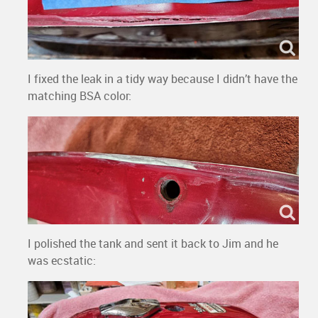
I fixed the leak in a tidy way because I didn’t have the
matching BSA color:
I polished the tank and sent it back to Jim and he
was ecstatic: