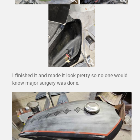
I finished it and made it look pretty so no one would
know major surgery was done.