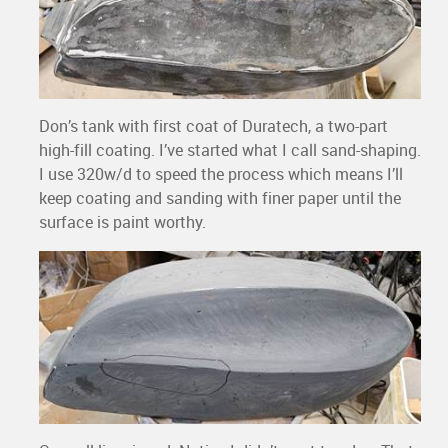
Don’s tank with first coat of Duratech, a two-part
high-fill coating. I’ve started what I call sand-shaping.
I use 320w/d to speed the process which means I’ll
keep coating and sanding with finer paper until the
surface is paint worthy.