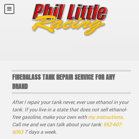
FIBERGLASS TANK REPAIR SERVICE FOR ANY
BRAND
After I repair your tank never, ever use ethanol in your
tank. If you live in a state that does not sell ethanol-
free gasoline, make your own with
my instructions
.
Call me and we can talk about your tank:
952-607-
6063
7 days a week.