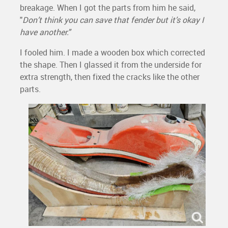
breakage. When I got the parts from him he said,
"
Don’t think you can save that fender but it’s okay I
have another."
I fooled him. I made a wooden box which corrected
the shape. Then I glassed it from the underside for
extra strength, then fixed the cracks like the other
parts.