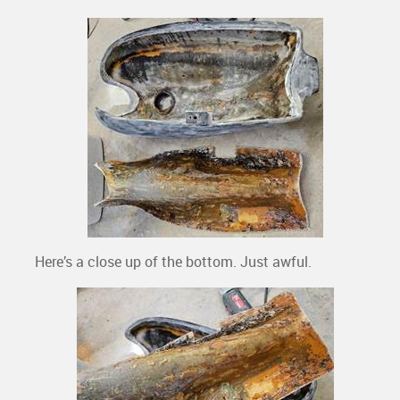
Here’s a close up of the bottom. Just awful.