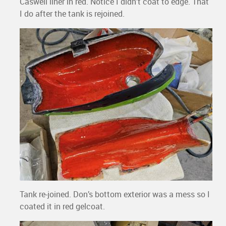
Caswell liner in red. Notice I didn’t coat to edge. That
I do after the tank is rejoined.
Tank re-joined. Don’s bottom exterior was a mess so I
coated it in red gelcoat.