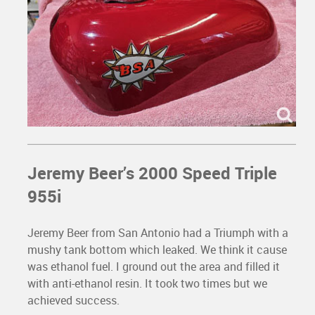
Jeremy Beer’s 2000 Speed Triple
955i
Jeremy Beer from San Antonio had a Triumph with a
mushy tank bottom which leaked. We think it cause
was ethanol fuel. I ground out the area and filled it
with anti-ethanol resin. It took two times but we
achieved success.