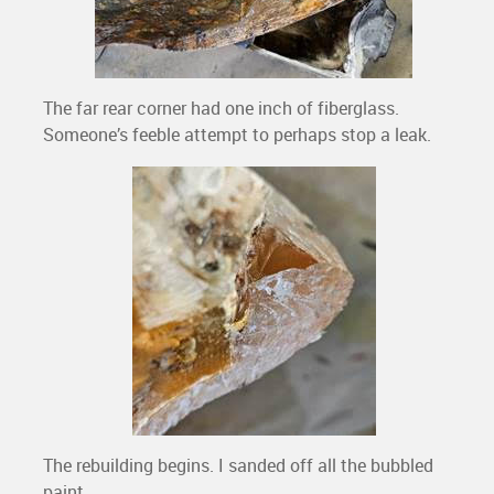
The far rear corner had one inch of fiberglass.
Someone’s feeble attempt to perhaps stop a leak.
The rebuilding begins. I sanded off all the bubbled
paint.