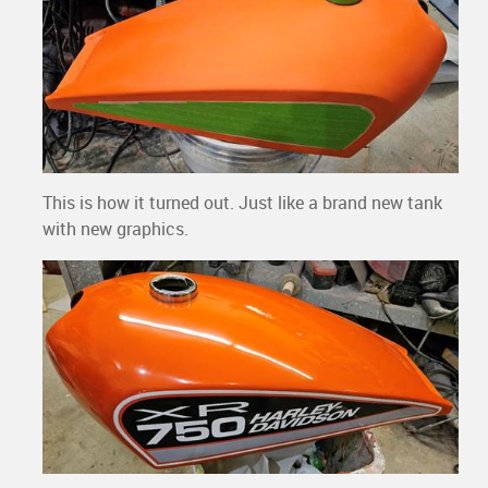
This is how it turned out. Just like a brand new tank
with new graphics.