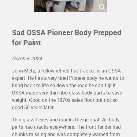
Sad OSSA Pioneer Body Prepped
for Paint
October, 2024
John Metz, a fellow retired flat tracker, is an OSSA
expert. He has a very tired Pioneer body he wants to
bring back to life so down the road he can flip it.
OSSA made very thin fiberglass body parts to save
weight. Good on the 1970s sales floor but not so
good 50 years later.
Thin glass flexes and cracks the gelcoat. All body
parts had cracks everywhere. The front fender had
chunks missing and was completely warped from