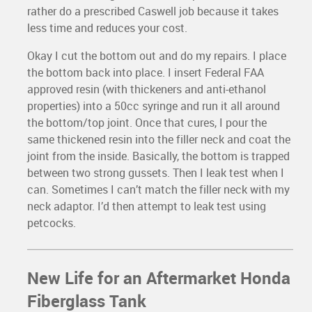
rather do a prescribed Caswell job because it takes
less time and reduces your cost.
Okay I cut the bottom out and do my repairs. I place
the bottom back into place. I insert Federal FAA
approved resin (with thickeners and anti-ethanol
properties) into a 50cc syringe and run it all around
the bottom/top joint. Once that cures, I pour the
same thickened resin into the filler neck and coat the
joint from the inside. Basically, the bottom is trapped
between two strong gussets. Then I leak test when I
can. Sometimes I can’t match the filler neck with my
neck adaptor. I’d then attempt to leak test using
petcocks.
New Life for an Aftermarket Honda
Fiberglass Tank