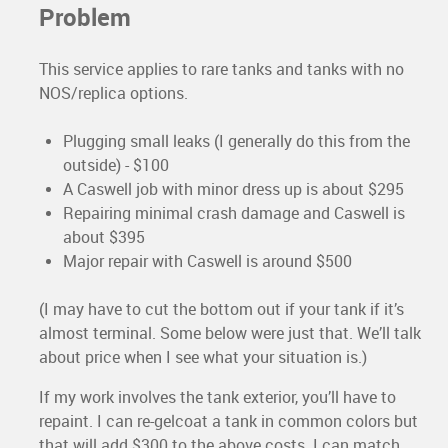
Problem
This service applies to rare tanks and tanks with no
NOS/replica options.
Plugging small leaks (I generally do this from the
outside) - $100
A Caswell job with minor dress up is about $295
Repairing minimal crash damage and Caswell is
about $395
Major repair with Caswell is around $500
(I may have to cut the bottom out if your tank if it’s
almost terminal. Some below were just that. We’ll talk
about price when I see what your situation is.)
If my work involves the tank exterior, you’ll have to
repaint. I can re-gelcoat a tank in common colors but
that will add $300 to the above costs. I can match