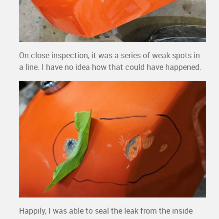
On close inspection, it was a series of weak spots in
a line. I have no idea how that could have happened.
Happily, I was able to seal the leak from the inside