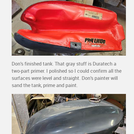
Don’s finished tank. That gray stuff is Duratech a
two-part primer. I polished so I could confirm all the
surfaces were level and straight. Don’s painter will
sand the tank, prime and paint.