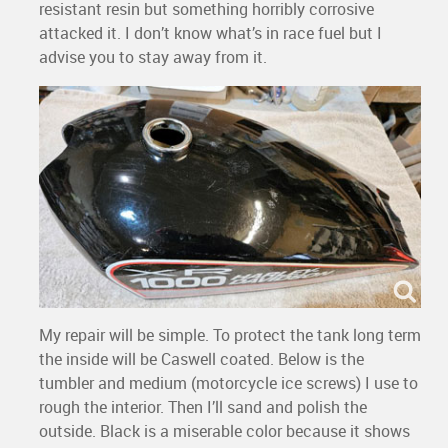
resistant resin but something horribly corrosive
attacked it. I don’t know what’s in race fuel but I
advise you to stay away from it.
My repair will be simple. To protect the tank long term
the inside will be Caswell coated. Below is the
tumbler and medium (motorcycle ice screws) I use to
rough the interior. Then I’ll sand and polish the
outside. Black is a miserable color because it shows