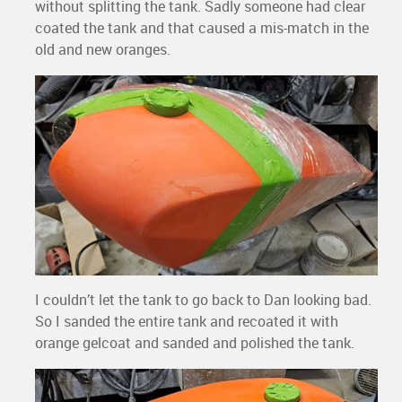
without splitting the tank. Sadly someone had clear
coated the tank and that caused a mis-match in the
old and new oranges.
I couldn’t let the tank to go back to Dan looking bad.
So I sanded the entire tank and recoated it with
orange gelcoat and sanded and polished the tank.