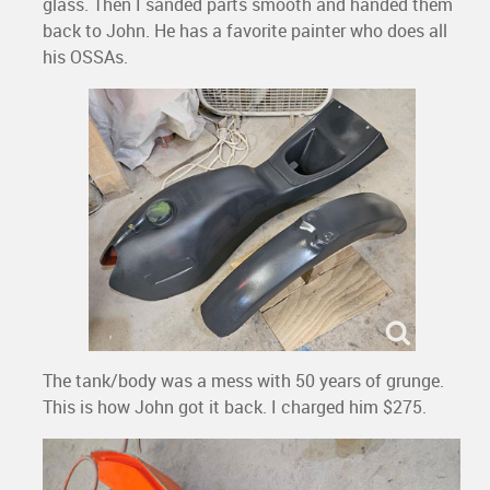
glass. Then I sanded parts smooth and handed them
back to John. He has a favorite painter who does all
his OSSAs.
The tank/body was a mess with 50 years of grunge.
This is how John got it back. I charged him $275.