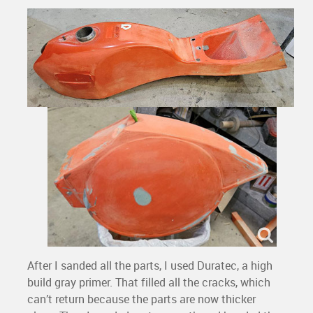
After I sanded all the parts, I used Duratec, a high
build gray primer. That filled all the cracks, which
can’t return because the parts are now thicker