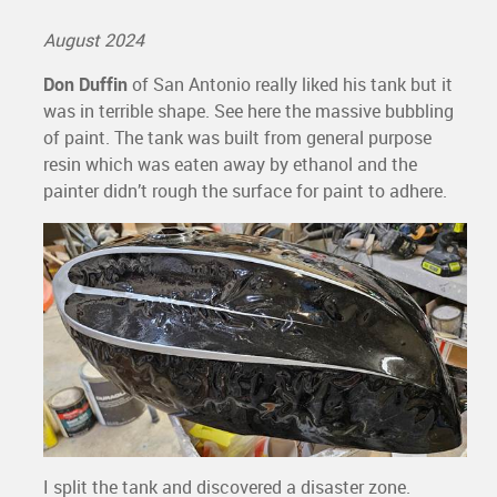
August 2024
Don Duffin
of San Antonio really liked his tank but it
was in terrible shape. See here the massive bubbling
of paint. The tank was built from general purpose
resin which was eaten away by ethanol and the
painter didn’t rough the surface for paint to adhere.
I split the tank and discovered a disaster zone.