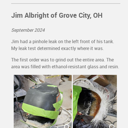
Jim Albright of Grove City, OH
September 2024
Jim had a pinhole leak on the left front of his tank.
My leak test determined exactly where it was.
The first order was to grind out the entire area. The
area was filled with ethanol-resistant glass and resin.