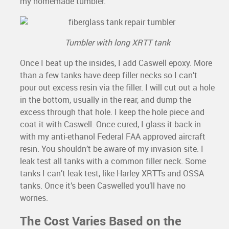
my homemade tumbler.
Tumbler with long XRTT tank
Once I beat up the insides, I add Caswell epoxy. More
than a few tanks have deep filler necks so I can’t
pour out excess resin via the filler. I will cut out a hole
in the bottom, usually in the rear, and dump the
excess through that hole. I keep the hole piece and
coat it with Caswell. Once cured, I glass it back in
with my anti-ethanol Federal FAA approved aircraft
resin. You shouldn’t be aware of my invasion site. I
leak test all tanks with a common filler neck. Some
tanks I can’t leak test, like Harley XRTTs and OSSA
tanks. Once it’s been Caswelled you’ll have no
worries.
The Cost Varies Based on the