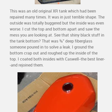
This was an old original XR tank which had been
repaired many times. It was in just terrible shape. The
outside was totally buggered but the inside was even
worse. I cut the top and bottom apart and saw the
mess you are looking at. See that shiny black stuff in
the tank bottom? That was ¾” deep fiberglass
someone poured in to solve a leak. I ground the
bottom crap out and roughed up the inside of the
top. I coated both insides with Caswell--the best liner-
-and rejoined them.