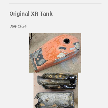
Original XR Tank
July 2024