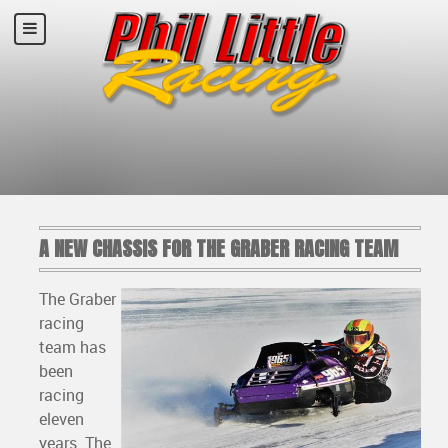
A NEW CHASSIS FOR THE GRABER RACING TEAM
The Graber
racing
team has
been
racing
eleven
years. The