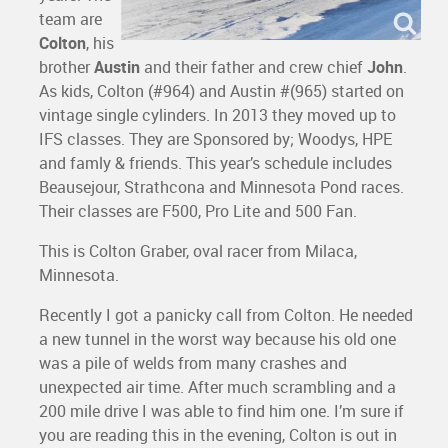
team are
Colton
, his
brother
Austin
and their father and crew chief
John
.
As kids, Colton (#964) and Austin #(965) started on
vintage single cylinders. In 2013 they moved up to
IFS classes. They are Sponsored by; Woodys, HPE
and famly & friends. This year’s schedule includes
Beausejour, Strathcona and Minnesota Pond races.
Their classes are F500, Pro Lite and 500 Fan.
This is Colton Graber, oval racer from Milaca,
Minnesota.
Recently I got a panicky call from Colton. He needed
a new tunnel in the worst way because his old one
was a pile of welds from many crashes and
unexpected air time. After much scrambling and a
200 mile drive I was able to find him one. I’m sure if
you are reading this in the evening, Colton is out in